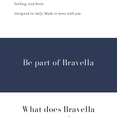
feeling, and form.
Designed in Italy. Made to move with you.
Be part of Bravella
What does Bravella