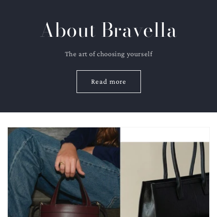
About Bravella
The art of choosing yourself
Read more