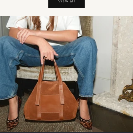
View all