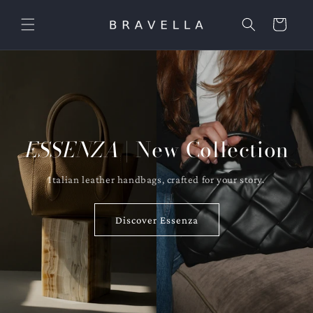
Skip to
content
Cart
ESSENZA
| New Collection
Italian leather handbags, crafted for your story.
Discover Essenza