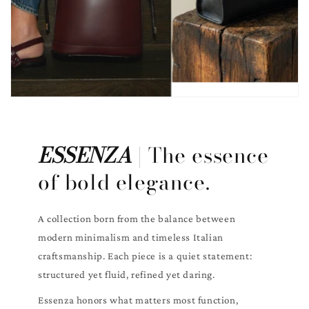
ESSENZA
| The essence
of bold elegance.
A collection born from the balance between
modern minimalism and timeless Italian
craftsmanship. Each piece is a quiet statement:
structured yet fluid, refined yet daring.
Essenza honors what matters most function,