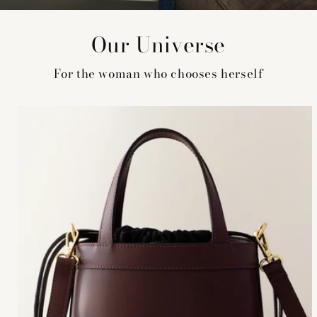
Our Universe
For the woman who chooses herself