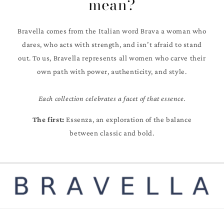
mean?
Bravella comes from the Italian word Brava a woman who
dares, who acts with strength, and isn’t afraid to stand
out. To us, Bravella represents all women who carve their
own path with power, authenticity, and style.
Each collection celebrates a facet of that essence.
The first:
Essenza, an exploration of the balance
between classic and bold.