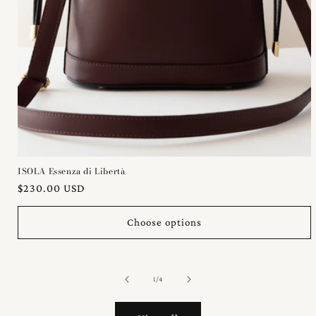
ISOLA Essenza di Libertà
Regular
$230.00 USD
price
Choose options
of
1
/
4